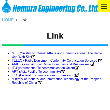
≡
HOME
Link
Link
MIC (Ministry of Internal Affairs and Commnications) The Radio
Use Web Site
TELEC / Radio Equipment Conformity Certification Services
ARIB (Association of Radio Industries and Businesses)
ITU (International Telecommunication Union)
APT (Asia-Pacific Telecommunity)
FCC (Federal Communications Commission)
Ministry of Industry and Information Technology of the People's
Republic of China